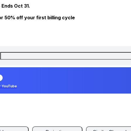
 Ends Oct 31.
 50% off your first billing cycle
r YouTube