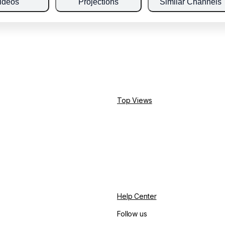
ideos
Projections
Similar Channels
Top Views
Help Center
Follow us