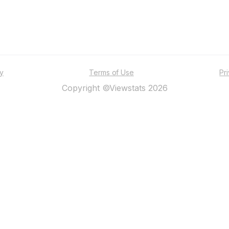
ty
Terms of Use
Pr
Copyright ©Viewstats 2026