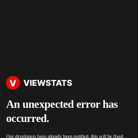
An unexpected error has
occurred.
Our developers have already been notified, this will be fixed