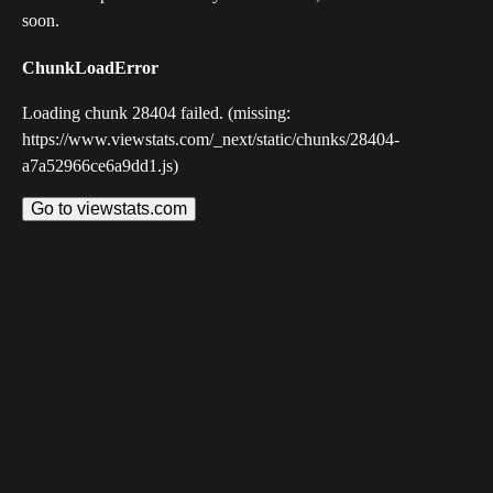
soon.
ChunkLoadError
Loading chunk 28404 failed. (missing:
https://www.viewstats.com/_next/static/chunks/28404-
a7a52966ce6a9dd1.js)
Go to viewstats.com