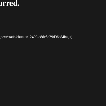
urred.
_next/static/chunks/12490-e8dc5e29d96e84ba.js)