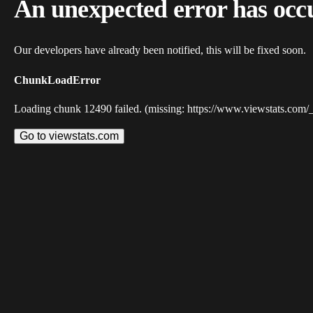
An unexpected error has occ
Our developers have already been notified, this will be fixed soon.
ChunkLoadError
Loading chunk 12490 failed. (missing: https://www.viewstats.com/
Go to viewstats.com