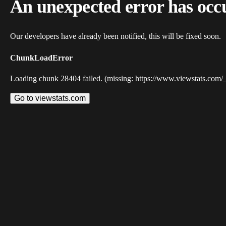
An unexpected error has occ
Our developers have already been notified, this will be fixed soon.
ChunkLoadError
Loading chunk 28404 failed. (missing: https://www.viewstats.com/
Go to viewstats.com