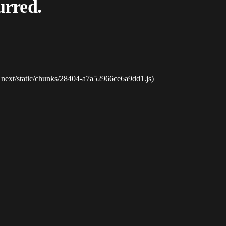
urred.
_next/static/chunks/28404-a7a52966ce6a9dd1.js)