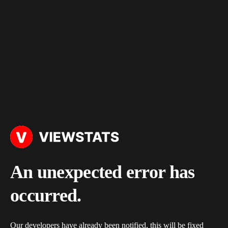
An unexpected error has
occurred.
Our developers have already been notified, this will be fixed