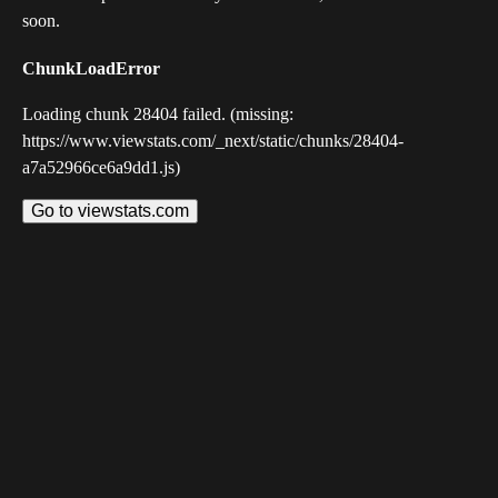
soon.
ChunkLoadError
Loading chunk 28404 failed. (missing:
https://www.viewstats.com/_next/static/chunks/28404-
a7a52966ce6a9dd1.js)
Go to viewstats.com