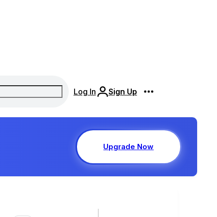
Log In
Sign Up
Upgrade Now