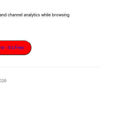
 and channel analytics while browsing
 - It's Free
2026