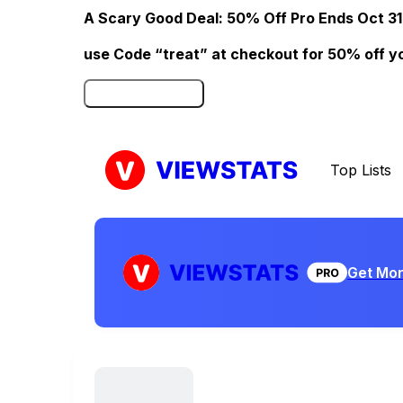
A Scary Good Deal: 50% Off Pro Ends Oct 31
use Code “treat” at checkout for 50% off your
Click here to Redeem
Top Lists
Get Mor