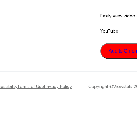
Easily view video
YouTube
Add to Chrome
essibility
Terms of Use
Privacy Policy
Copyright ©Viewstats 