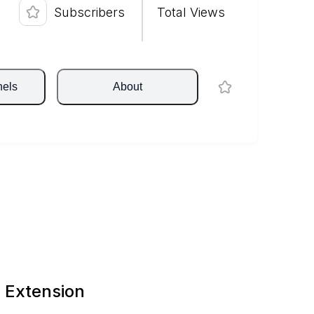
Subscribers
Total Views
nels
About
 Extension