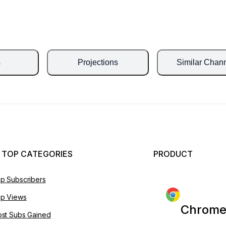
s
Projections
Similar Chan
 TOP CATEGORIES
PRODUCT
p Subscribers
p Views
Chrome
st Subs Gained