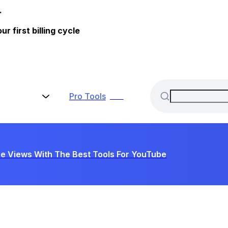
.
 first billing cycle
Pro
Tools
New
e Views With The Best Tools For YouTube