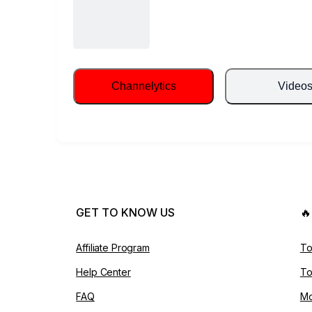
Channelytics
Video
GET TO KNOW US

Affiliate Program
To
Help Center
To
FAQ
Mo