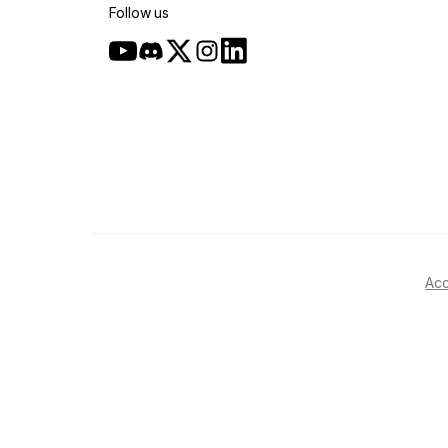
Follow us
Acc