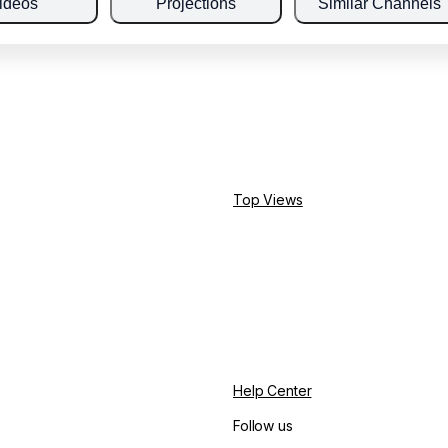
ideos
Projections
Similar Channels
Top Views
Help Center
Follow us