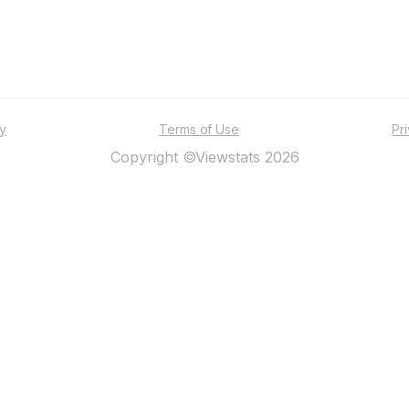
ty
Terms of Use
Pr
Copyright ©Viewstats 2026