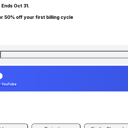
 Ends Oct 31.
 50% off your first billing cycle
r YouTube