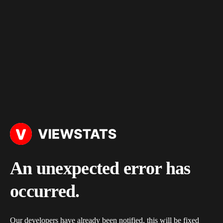
An unexpected error has
occurred.
Our developers have already been notified, this will be fixed