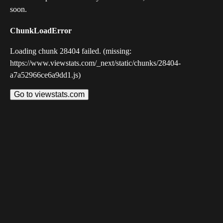
soon.
ChunkLoadError
Loading chunk 28404 failed. (missing:
https://www.viewstats.com/_next/static/chunks/28404-
a7a52966ce6a9dd1.js)
Go to viewstats.com