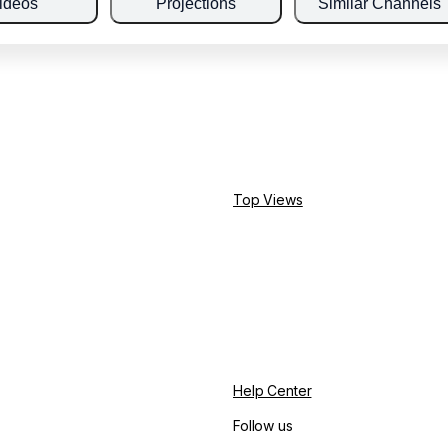
ideos
Projections
Similar Channels
Top Views
Help Center
Follow us