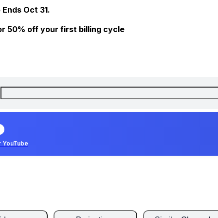
 Ends Oct 31.
 50% off your first billing cycle
r YouTube