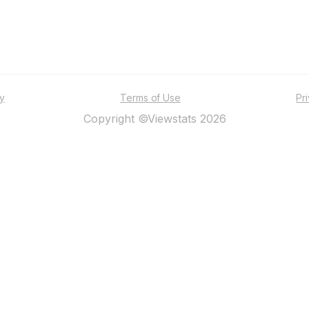
ty
Terms of Use
Pr
Copyright ©Viewstats 2026