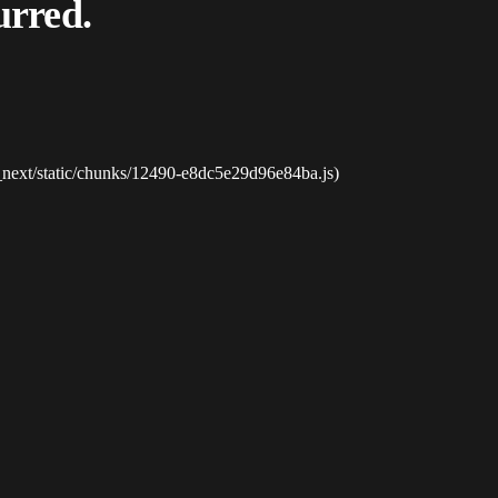
urred.
_next/static/chunks/12490-e8dc5e29d96e84ba.js)