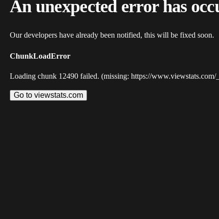
An unexpected error has occ
Our developers have already been notified, this will be fixed soon.
ChunkLoadError
Loading chunk 12490 failed. (missing: https://www.viewstats.com/
Go to viewstats.com