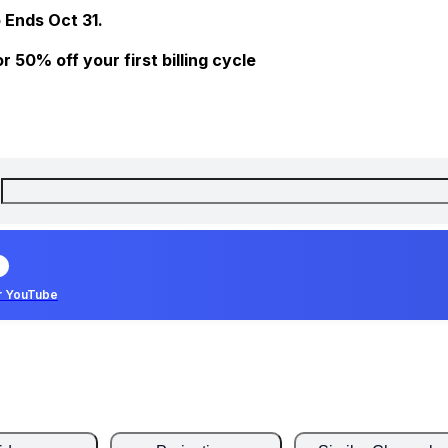
 Ends Oct 31.
 50% off your first billing cycle
r YouTube