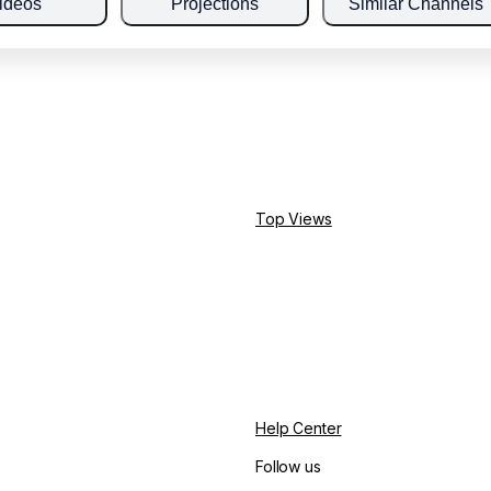
ideos
Projections
Similar Channels
Top Views
Help Center
Follow us