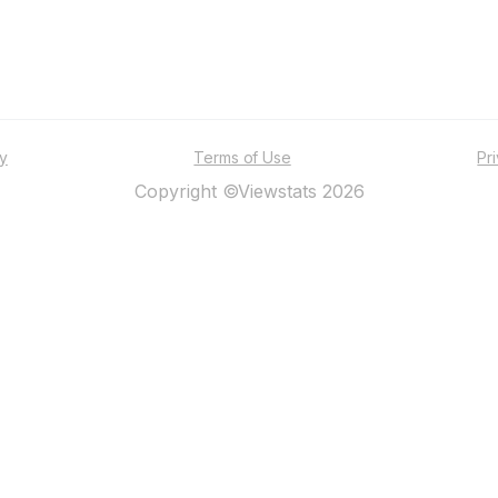
ty
Terms of Use
Pr
Copyright ©Viewstats 2026