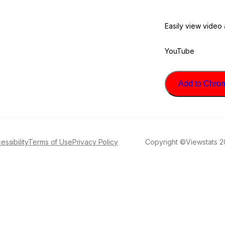
Easily view video
YouTube
Add to Chrome
essibility
Terms of Use
Privacy Policy
Copyright ©Viewstats 