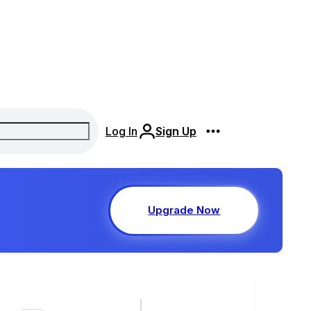
Log In
Sign Up
Upgrade Now