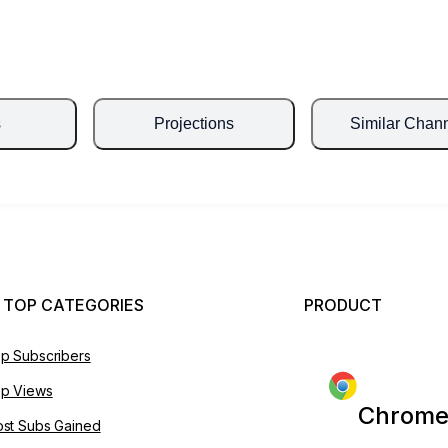
s
Projections
Similar Chan
 TOP CATEGORIES
PRODUCT
p Subscribers
p Views
Chrome
st Subs Gained