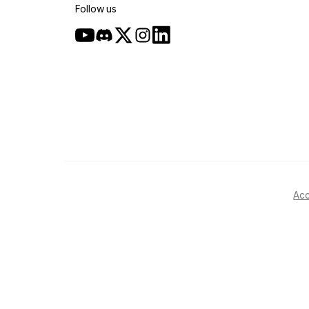
Follow us
Acc