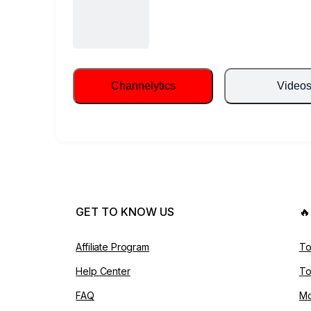
Channelytics
Video
GET TO KNOW US

Affiliate Program
To
Help Center
To
FAQ
Mo