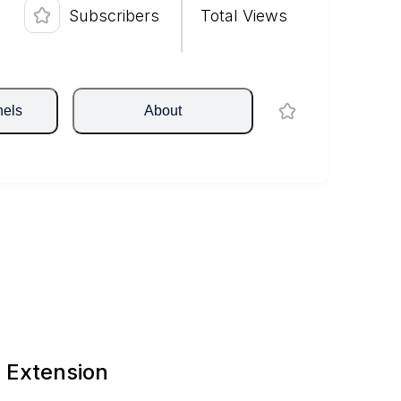
Subscribers
Total Views
nels
About
 Extension