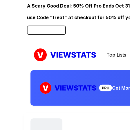
A Scary Good Deal: 50% Off Pro Ends Oct 31
use Code “treat” at checkout for 50% off your
Click here to Redeem
Top Lists
Get Mor