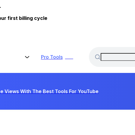
.
 first billing cycle
Pro
Tools
New
e Views With The Best Tools For YouTube