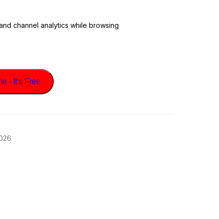
 and channel analytics while browsing
 - It's Free
2026