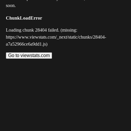
soon.
ChunkLoadError
Loading chunk 28404 failed. (missing:
https://www.viewstats.com/_next/static/chunks/28404-
a7a52966ce6a9dd1.js)
Go to viewstats.com