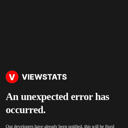
An unexpected error has
occurred.
Our developers have already been notified, this will be fixed