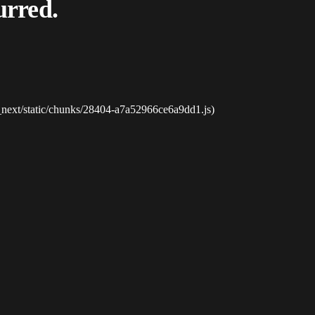
urred.
_next/static/chunks/28404-a7a52966ce6a9dd1.js)