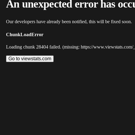
An unexpected error has occ
Our developers have already been notified, this will be fixed soon.
ChunkLoadError
Loading chunk 28404 failed. (missing: https://www.viewstats.com/
Go to viewstats.com