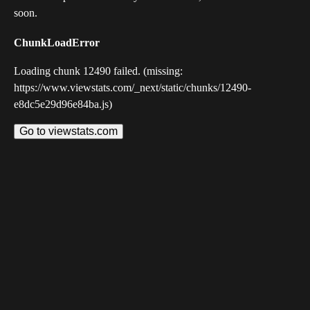
soon.
ChunkLoadError
Loading chunk 12490 failed. (missing:
https://www.viewstats.com/_next/static/chunks/12490-
e8dc5e29d96e84ba.js)
Go to viewstats.com