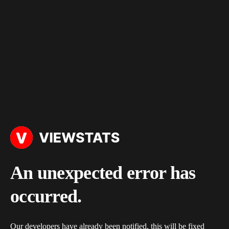
An unexpected error has
occurred.
Our developers have already been notified, this will be fixed