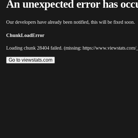
An unexpected error has occ
Our developers have already been notified, this will be fixed soon.
ChunkLoadError
Loading chunk 28404 failed. (missing: https://www.viewstats.com/
Go to viewstats.com