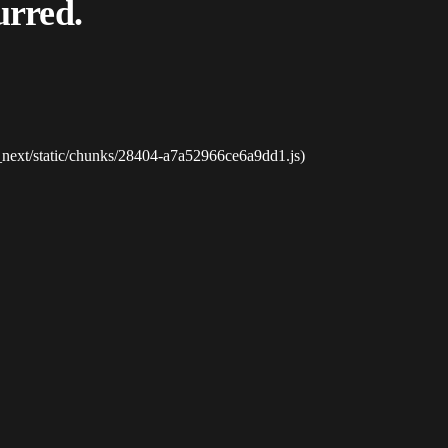
urred.
_next/static/chunks/28404-a7a52966ce6a9dd1.js)