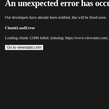
An unexpected error has occ
Our developers have already been notified, this will be fixed soon.
ChunkLoadError
Loading chunk 12490 failed. (missing: https://www.viewstats.com/
Go to viewstats.com