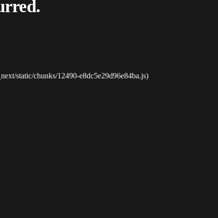
urred.
_next/static/chunks/12490-e8dc5e29d96e84ba.js)