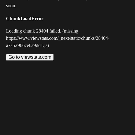
soon.
ChunkLoadError
Loading chunk 28404 failed. (missing:
https://www.viewstats.com/_next/static/chunks/28404-
a7a52966ce6a9dd1.js)
Go to viewstats.com