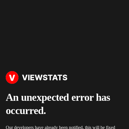
An unexpected error has
occurred.
Our developers have already been notified, this will be fixed