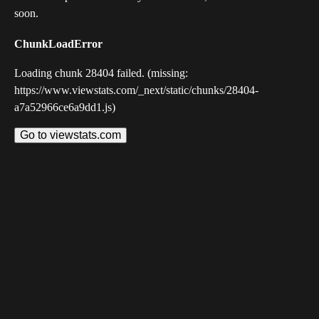
soon.
ChunkLoadError
Loading chunk 28404 failed. (missing:
https://www.viewstats.com/_next/static/chunks/28404-
a7a52966ce6a9dd1.js)
Go to viewstats.com