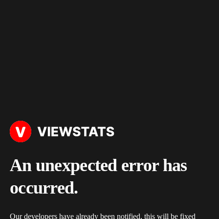
An unexpected error has
occurred.
Our developers have already been notified, this will be fixed