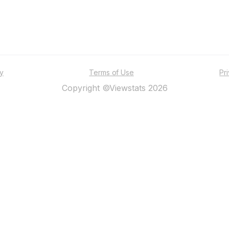
ty
Terms of Use
Pr
Copyright ©Viewstats 2026