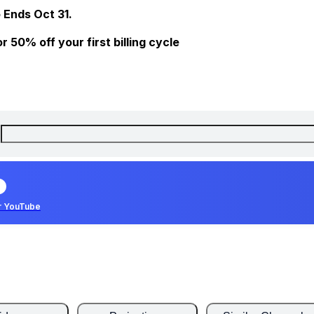
 Ends Oct 31.
 50% off your first billing cycle
r YouTube