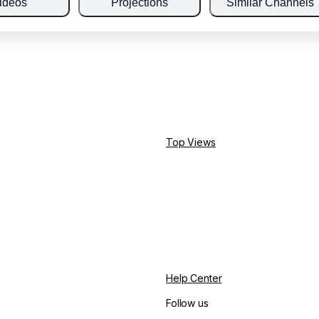
ideos
Projections
Similar Channels
Top Views
Help Center
Follow us