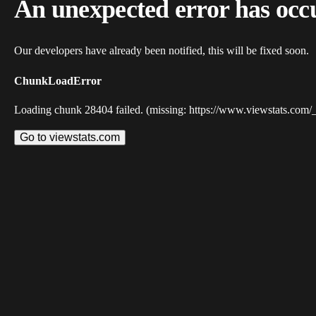
An unexpected error has occ
Our developers have already been notified, this will be fixed soon.
ChunkLoadError
Loading chunk 28404 failed. (missing: https://www.viewstats.com/
Go to viewstats.com