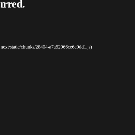
urred.
_next/static/chunks/28404-a7a52966ce6a9dd1.js)