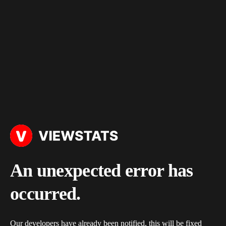
An unexpected error has
occurred.
Our developers have already been notified, this will be fixed