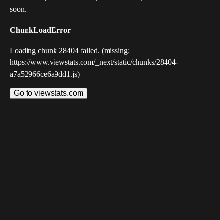
soon.
ChunkLoadError
Loading chunk 28404 failed. (missing:
https://www.viewstats.com/_next/static/chunks/28404-
a7a52966ce6a9dd1.js)
Go to viewstats.com