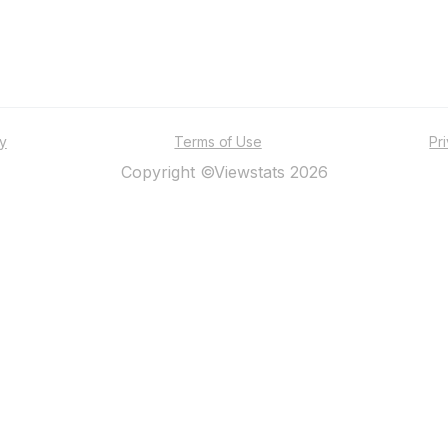
ty
Terms of Use
Pr
Copyright ©Viewstats 2026