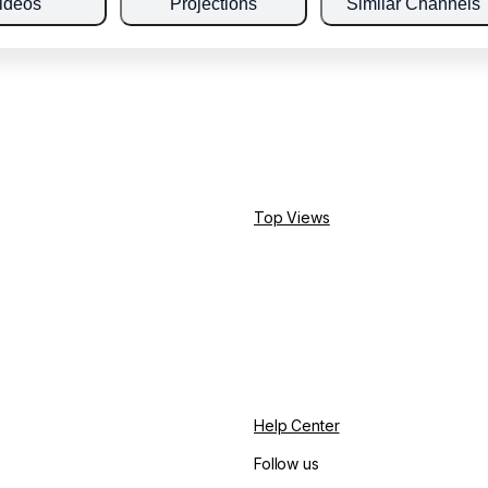
ideos
Projections
Similar Channels
Top Views
Help Center
Follow us