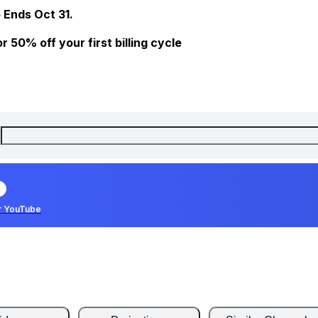
 Ends Oct 31.
 50% off your first billing cycle
r YouTube