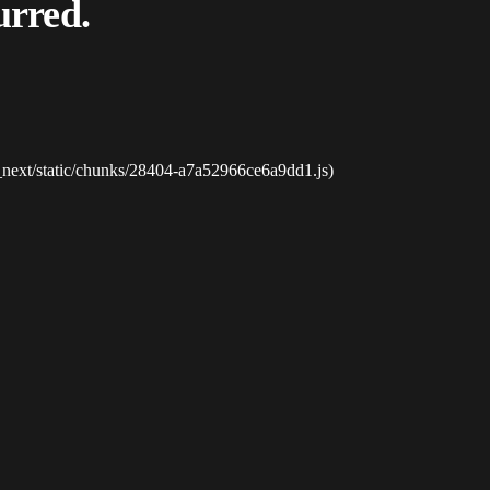
urred.
_next/static/chunks/28404-a7a52966ce6a9dd1.js)