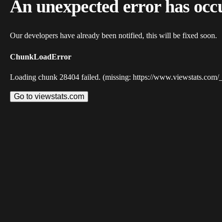
An unexpected error has occ
Our developers have already been notified, this will be fixed soon.
ChunkLoadError
Loading chunk 28404 failed. (missing: https://www.viewstats.com/
Go to viewstats.com