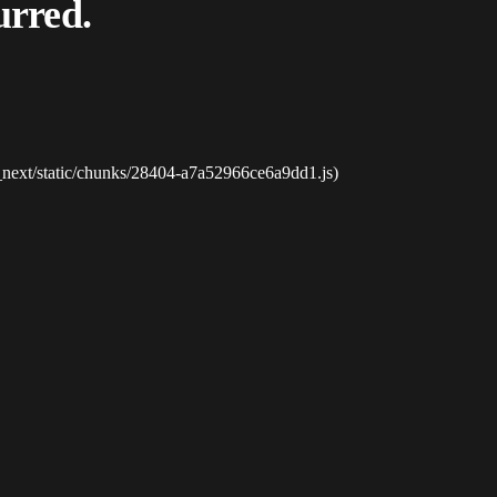
urred.
_next/static/chunks/28404-a7a52966ce6a9dd1.js)