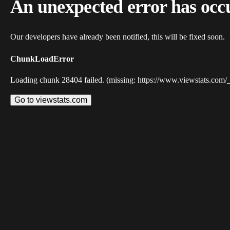
An unexpected error has occ
Our developers have already been notified, this will be fixed soon.
ChunkLoadError
Loading chunk 28404 failed. (missing: https://www.viewstats.com/
Go to viewstats.com