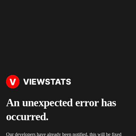
An unexpected error has
occurred.
Our developers have already been notified, this will be fixed