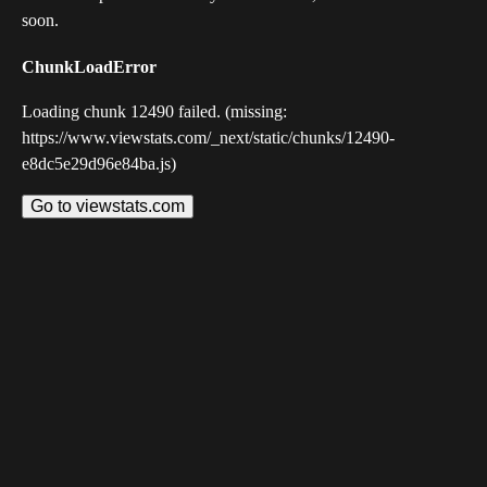
soon.
ChunkLoadError
Loading chunk 12490 failed. (missing:
https://www.viewstats.com/_next/static/chunks/12490-
e8dc5e29d96e84ba.js)
Go to viewstats.com