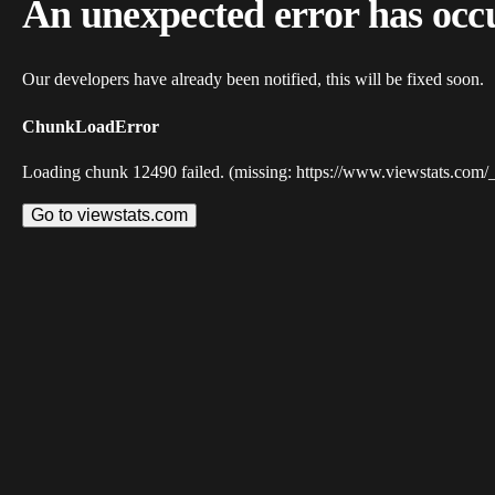
An unexpected error has occ
Our developers have already been notified, this will be fixed soon.
ChunkLoadError
Loading chunk 12490 failed. (missing: https://www.viewstats.com/
Go to viewstats.com