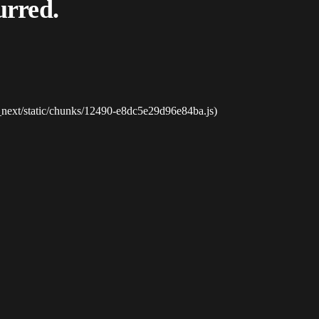
urred.
_next/static/chunks/12490-e8dc5e29d96e84ba.js)