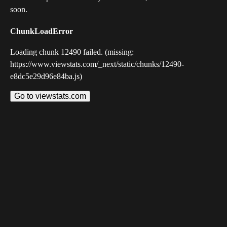
soon.
ChunkLoadError
Loading chunk 12490 failed. (missing:
https://www.viewstats.com/_next/static/chunks/12490-
e8dc5e29d96e84ba.js)
Go to viewstats.com