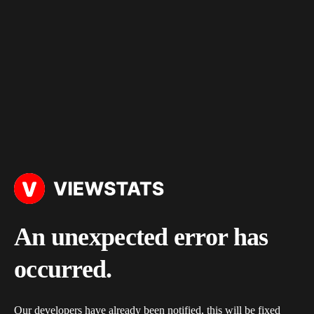
An unexpected error has
occurred.
Our developers have already been notified, this will be fixed