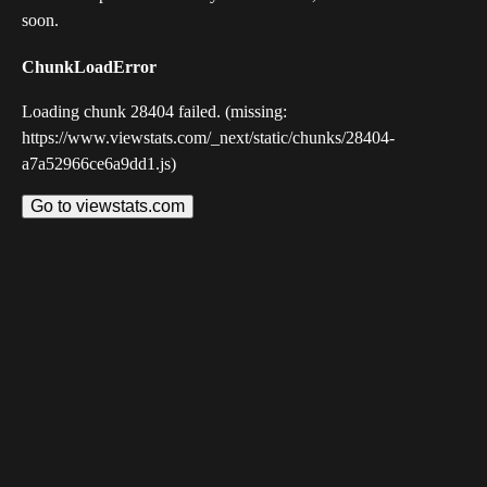
soon.
ChunkLoadError
Loading chunk 28404 failed. (missing:
https://www.viewstats.com/_next/static/chunks/28404-
a7a52966ce6a9dd1.js)
Go to viewstats.com