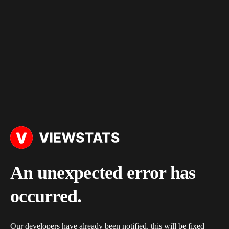
An unexpected error has
occurred.
Our developers have already been notified, this will be fixed