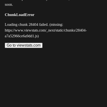
soon.
ChunkLoadError
Loading chunk 28404 failed. (missing:
https://www.viewstats.com/_next/static/chunks/28404-
a7a52966ce6a9dd1.js)
Go to viewstats.com