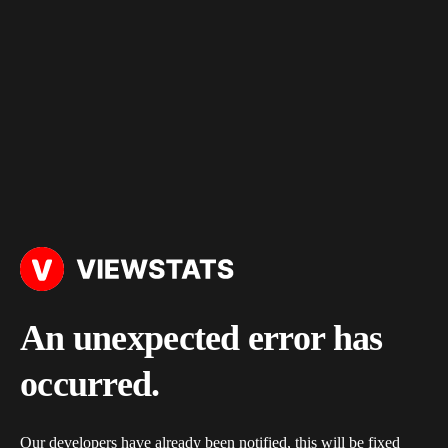
An unexpected error has
occurred.
Our developers have already been notified, this will be fixed