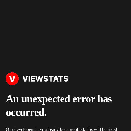
An unexpected error has
occurred.
Our developers have already been notified, this will be fixed