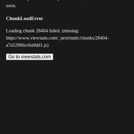
soon.
ChunkLoadError
Loading chunk 28404 failed. (missing:
https://www.viewstats.com/_next/static/chunks/28404-
a7a52966ce6a9dd1.js)
Go to viewstats.com