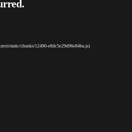
urred.
_next/static/chunks/12490-e8dc5e29d96e84ba.js)