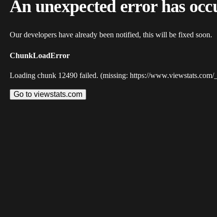
An unexpected error has occ
Our developers have already been notified, this will be fixed soon.
ChunkLoadError
Loading chunk 12490 failed. (missing: https://www.viewstats.com/
Go to viewstats.com