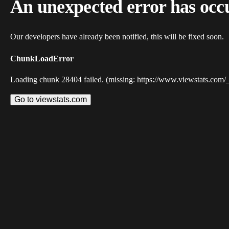
An unexpected error has occ
Our developers have already been notified, this will be fixed soon.
ChunkLoadError
Loading chunk 28404 failed. (missing: https://www.viewstats.com/
Go to viewstats.com