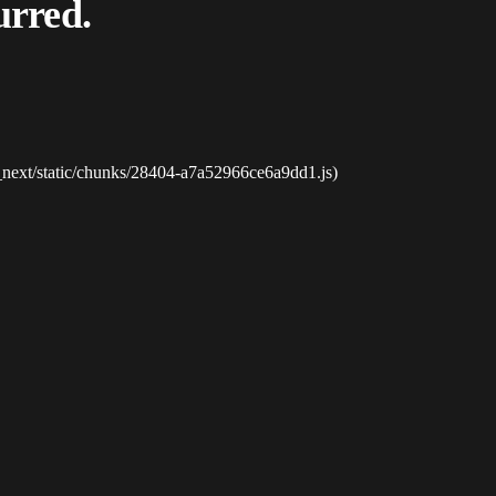
urred.
_next/static/chunks/28404-a7a52966ce6a9dd1.js)