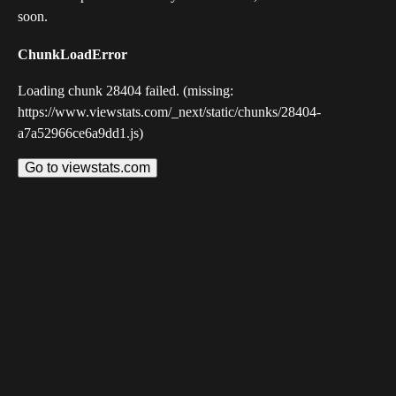
soon.
ChunkLoadError
Loading chunk 28404 failed. (missing:
https://www.viewstats.com/_next/static/chunks/28404-
a7a52966ce6a9dd1.js)
Go to viewstats.com