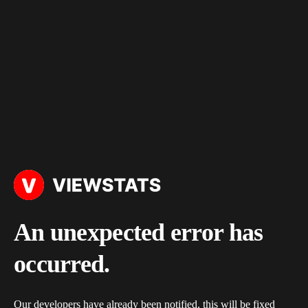
An unexpected error has
occurred.
Our developers have already been notified, this will be fixed