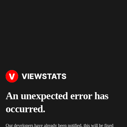
An unexpected error has
occurred.
Our developers have already been notified, this will be fixed