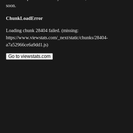
soon.
ChunkLoadError
Loading chunk 28404 failed. (missing:
https://www.viewstats.com/_next/static/chunks/28404-
a7a52966ce6a9dd1.js)
Go to viewstats.com