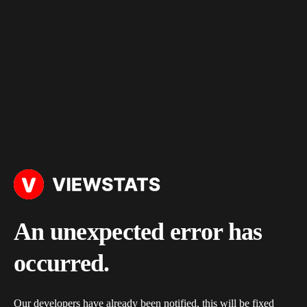
An unexpected error has
occurred.
Our developers have already been notified, this will be fixed