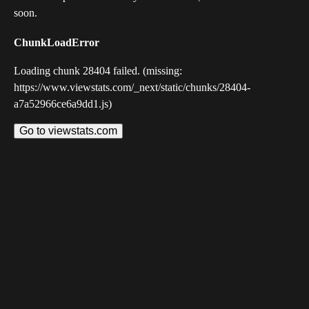
soon.
ChunkLoadError
Loading chunk 28404 failed. (missing:
https://www.viewstats.com/_next/static/chunks/28404-
a7a52966ce6a9dd1.js)
Go to viewstats.com