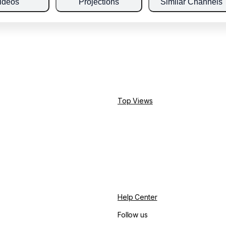
ideos
Projections
Similar Channels
Top Views
Help Center
Follow us