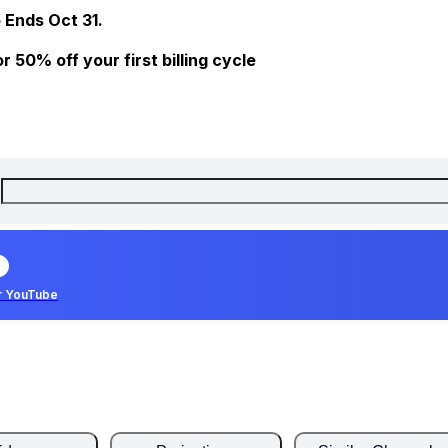
 Ends Oct 31.
 50% off your first billing cycle
r YouTube