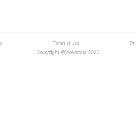
ty
Terms of Use
Pr
Copyright ©Viewstats 2026