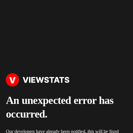
An unexpected error has
occurred.
Our developers have already been notified, this will be fixed