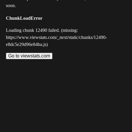
soon.
ChunkLoadError
Loading chunk 12490 failed. (missing:
https://www.viewstats.com/_next/static/chunks/12490-
e8dc5e29d96e84ba.js)
Go to viewstats.com