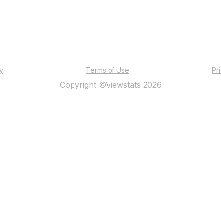
ty
Terms of Use
Pr
Copyright ©Viewstats 2026