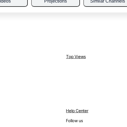
ideos
Projections
Similar Channels
Top Views
Help Center
Follow us