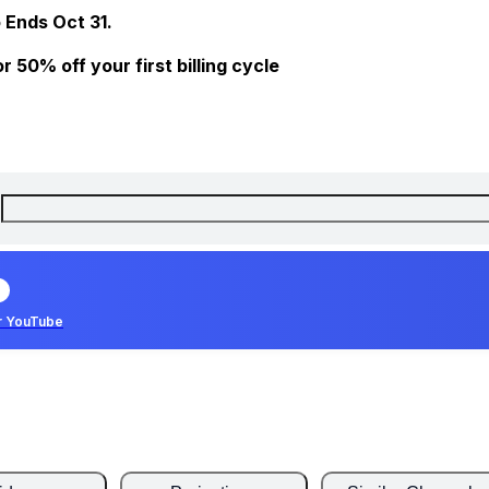
 Ends Oct 31.
 50% off your first billing cycle
r YouTube