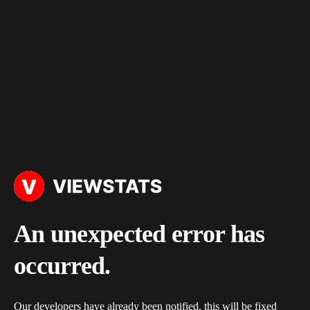
An unexpected error has
occurred.
Our developers have already been notified, this will be fixed