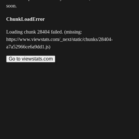
soon.
ChunkLoadError
Loading chunk 28404 failed. (missing:
https://www.viewstats.com/_next/static/chunks/28404-
a7a52966ce6a9dd1.js)
Go to viewstats.com