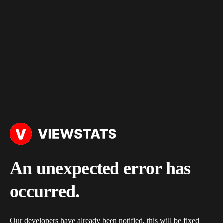
An unexpected error has
occurred.
Our developers have already been notified, this will be fixed