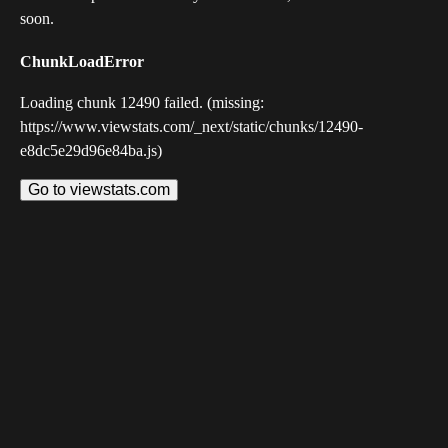
soon.
ChunkLoadError
Loading chunk 12490 failed. (missing:
https://www.viewstats.com/_next/static/chunks/12490-
e8dc5e29d96e84ba.js)
Go to viewstats.com