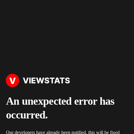
An unexpected error has
occurred.
Our developers have already been notified, this will be fixed