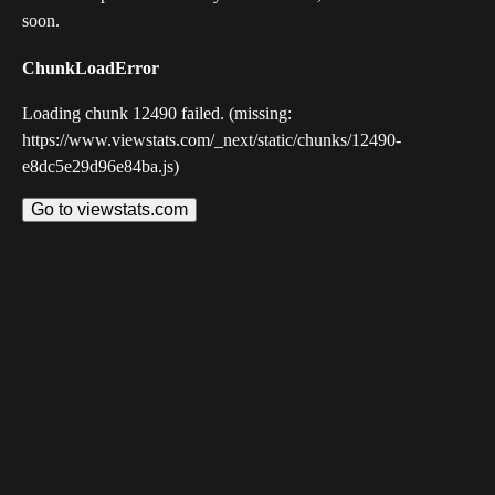
soon.
ChunkLoadError
Loading chunk 12490 failed. (missing:
https://www.viewstats.com/_next/static/chunks/12490-
e8dc5e29d96e84ba.js)
Go to viewstats.com