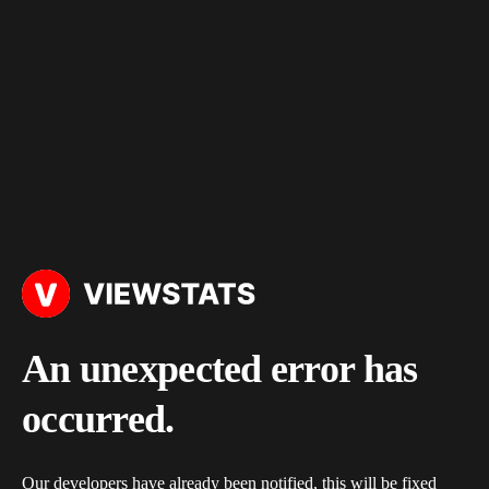
An unexpected error has
occurred.
Our developers have already been notified, this will be fixed