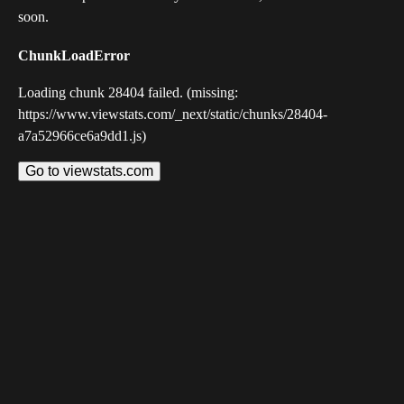
soon.
ChunkLoadError
Loading chunk 28404 failed. (missing:
https://www.viewstats.com/_next/static/chunks/28404-
a7a52966ce6a9dd1.js)
Go to viewstats.com