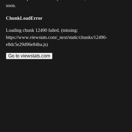
soon.
ChunkLoadError
Loading chunk 12490 failed. (missing:
https://www.viewstats.com/_next/static/chunks/12490-
e8dc5e29d96e84ba.js)
Go to viewstats.com