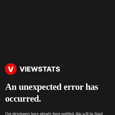
An unexpected error has
occurred.
Our developers have already been notified, this will be fixed