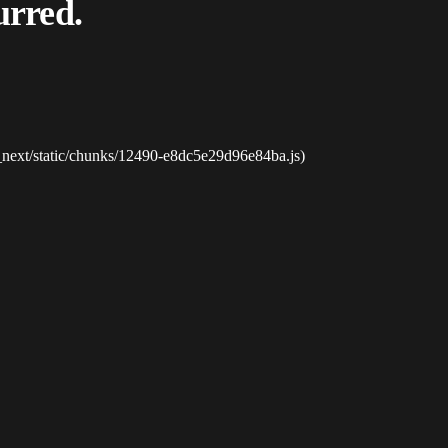
urred.
_next/static/chunks/12490-e8dc5e29d96e84ba.js)