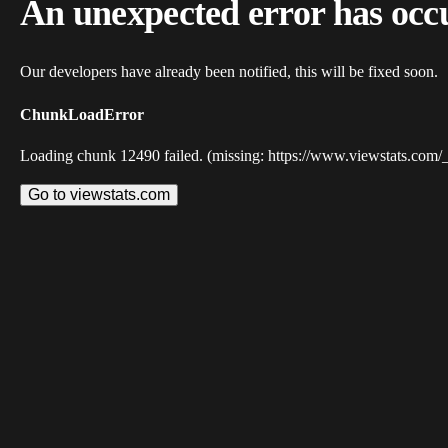
An unexpected error has occ
Our developers have already been notified, this will be fixed soon.
ChunkLoadError
Loading chunk 12490 failed. (missing: https://www.viewstats.com/
Go to viewstats.com