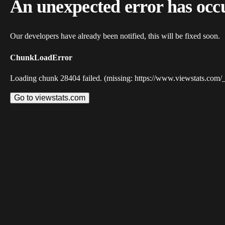
An unexpected error has occ
Our developers have already been notified, this will be fixed soon.
ChunkLoadError
Loading chunk 28404 failed. (missing: https://www.viewstats.com/
Go to viewstats.com