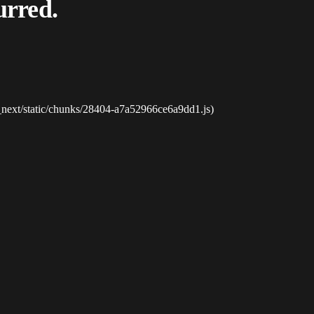
urred.
_next/static/chunks/28404-a7a52966ce6a9dd1.js)