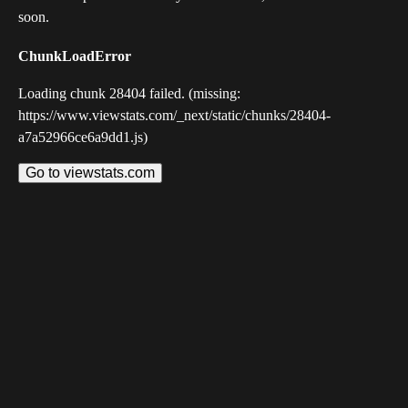
soon.
ChunkLoadError
Loading chunk 28404 failed. (missing:
https://www.viewstats.com/_next/static/chunks/28404-
a7a52966ce6a9dd1.js)
Go to viewstats.com