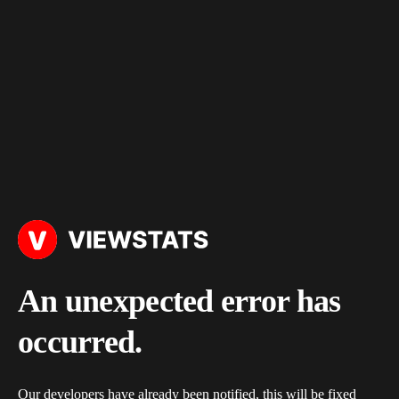
An unexpected error has
occurred.
Our developers have already been notified, this will be fixed