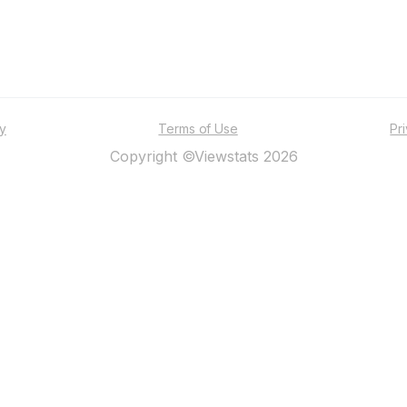
ty
Terms of Use
Pr
Copyright ©Viewstats 2026