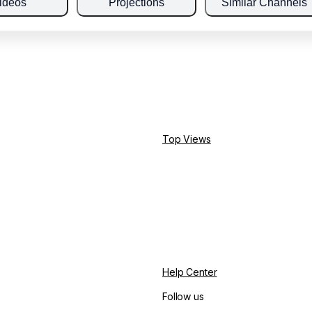
ideos
Projections
Similar Channels
Top Views
Help Center
Follow us