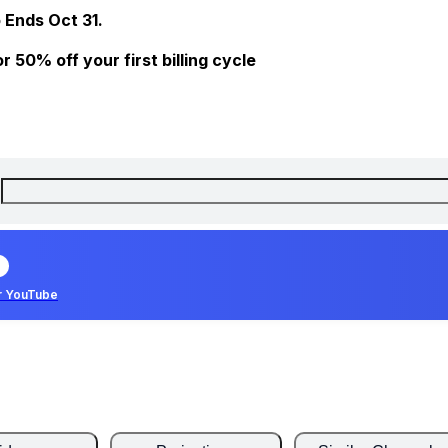
 Ends Oct 31.
 50% off your first billing cycle
r YouTube