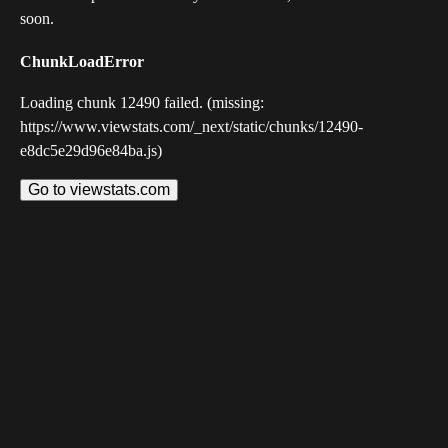
soon.
ChunkLoadError
Loading chunk 12490 failed. (missing:
https://www.viewstats.com/_next/static/chunks/12490-
e8dc5e29d96e84ba.js)
Go to viewstats.com