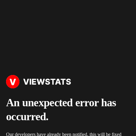
An unexpected error has
occurred.
Our developers have already been notified, this will be fixed