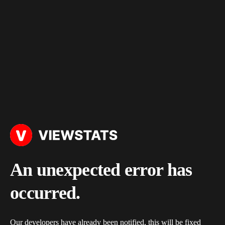
An unexpected error has
occurred.
Our developers have already been notified, this will be fixed