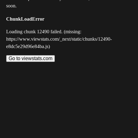
soon.
ChunkLoadError
Loading chunk 12490 failed. (missing:
https://www.viewstats.com/_next/static/chunks/12490-
e8dc5e29d96e84ba.js)
Go to viewstats.com